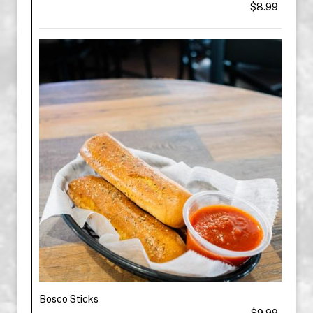
$8.99
Bosco Sticks
$9.99