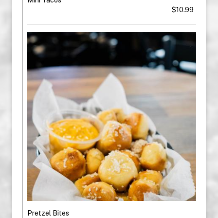
$10.99
Pretzel Bites