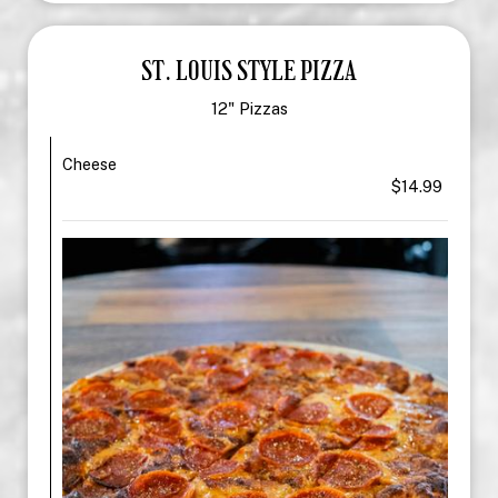
ST. LOUIS STYLE PIZZA
12" Pizzas
Cheese
$14.99