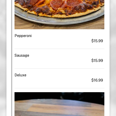
Pepperoni
$15.99
Sausage
$15.99
Deluxe
$16.99