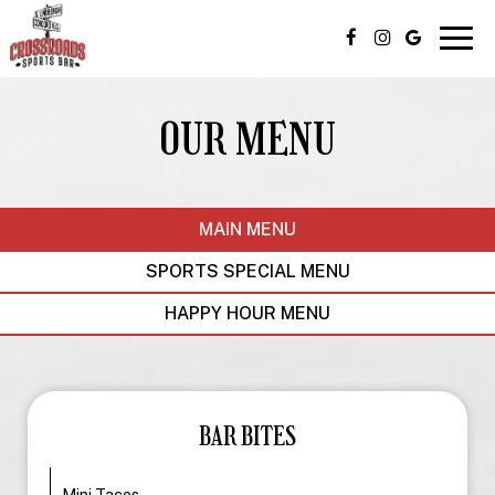
Togg
navig
OUR MENU
MAIN MENU
SPORTS SPECIAL MENU
HAPPY HOUR MENU
BAR BITES
Mini Tacos