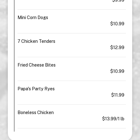
Mini Corn Dogs
$10.99
7 Chicken Tenders
$12.99
Fried Cheese Bites
$10.99
Papa's Party Ryes
$11.99
Boneless Chicken
$13.99/1 lb