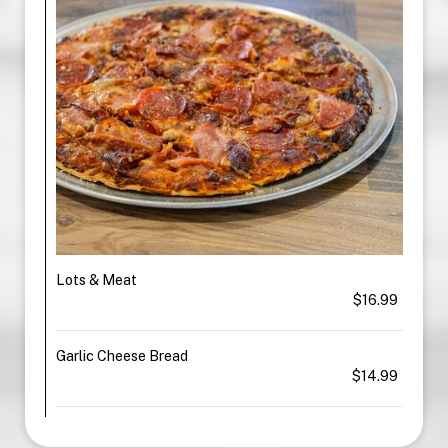
Lots & Meat
$16.99
Garlic Cheese Bread
$14.99