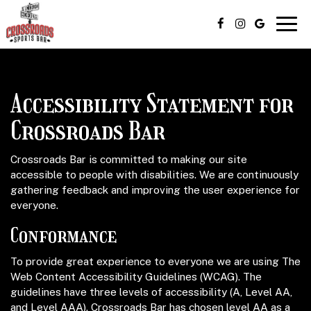
Togg
navig
Accessibility Statement for
Crossroads Bar
Crossroads Bar is committed to making our site
accessible to people with disabilities. We are continuously
gathering feedback and improving the user experience for
everyone.
Conformance
To provide great experience to everyone we are using The
Web Content Accessibility Guidelines (WCAG). The
guidelines have three levels of accessibility (A, Level AA,
and Level AAA). Crossroads Bar has chosen level AA as a