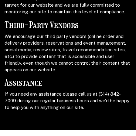
target for our website and we are fully committed to
monitoring our site to maintain this level of compliance.
Third-Party Vendors
We encourage our third party vendors (online order and
delivery providers, reservations and event management,
social media, review sites, travel recommendation sites,
etc.) to provide content that is accessible and user
friendly, even though we cannot control their content that
appears on our website.
Assistance
If you need any assistance please call us at
(314) 842-
7009
during our regular business hours and we'd be happy
to help you with anything on our site.